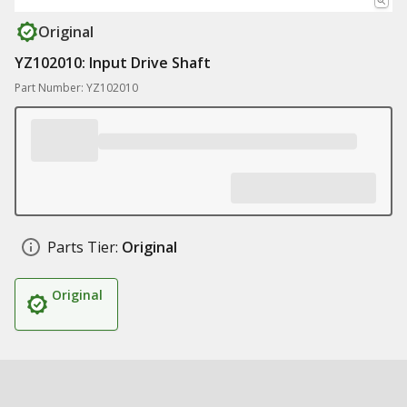
Original
YZ102010: Input Drive Shaft
Part Number: YZ102010
Parts Tier:
Original
Original