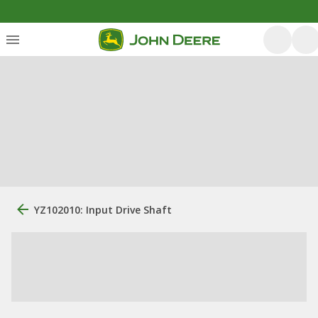
YZ102010: Input Drive Shaft