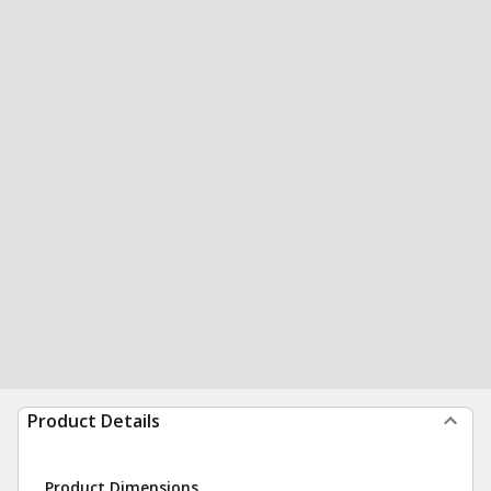
Product Details
Product Dimensions