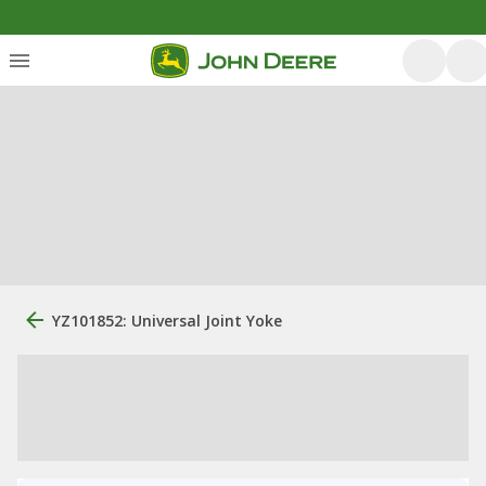
YZ101852: Universal Joint Yoke