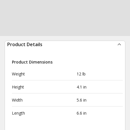
Product Details
Product Dimensions
Weight
12 lb
Height
4.1 in
Width
5.6 in
Length
6.6 in