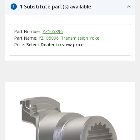
1 Substitute part(s) available:
Part Number:
YZ105896
Part Name:
YZ105896: Transmission Yoke
Price:
Select Dealer to view price