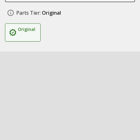
Parts Tier:
Original
Original