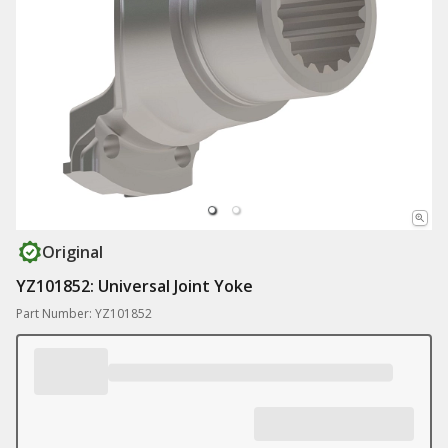
Original
YZ101852: Universal Joint Yoke
Part Number: YZ101852