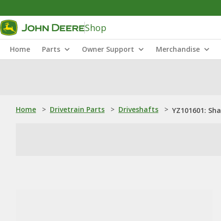
Shop
Home
Parts
Owner Support
Merchandise
Home
>
Drivetrain Parts
>
Driveshafts
>
YZ101601: Sha