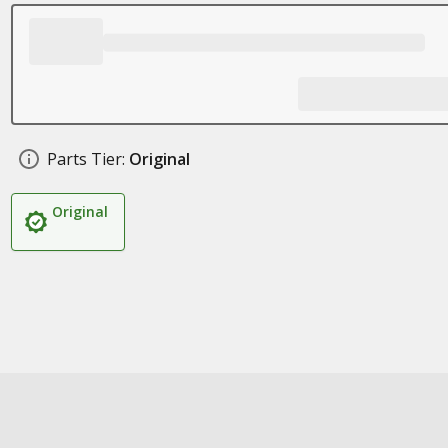
Parts Tier:
Original
Original