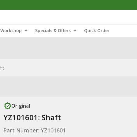
Workshop
Specials & Offers
Quick Order
ft
Original
YZ101601: Shaft
Part Number: YZ101601