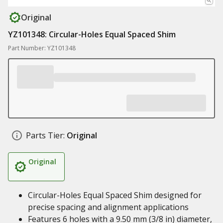
Original
YZ101348: Circular-Holes Equal Spaced Shim
Part Number: YZ101348
Parts Tier:
Original
Original
Circular-Holes Equal Spaced Shim designed for
precise spacing and alignment applications
Features 6 holes with a 9.50 mm (3/8 in) diameter,