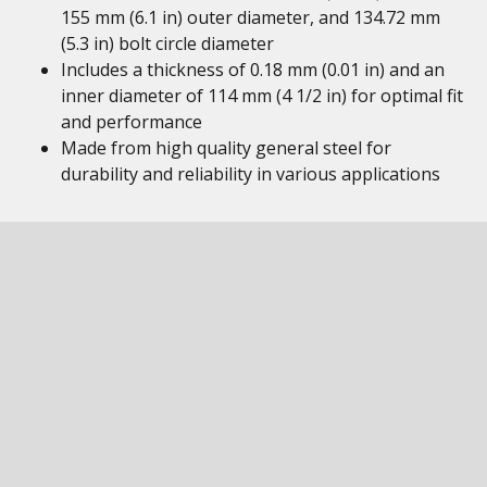
155 mm (6.1 in) outer diameter, and 134.72 mm
(5.3 in) bolt circle diameter
Includes a thickness of 0.18 mm (0.01 in) and an
inner diameter of 114 mm (4 1/2 in) for optimal fit
and performance
Made from high quality general steel for
durability and reliability in various applications