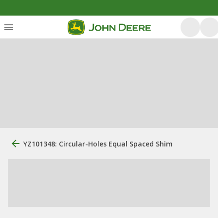
YZ101348: Circular-Holes Equal Spaced Shim