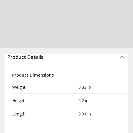
Product Details
Product Dimensions
Weight
0.03 lb
Height
6.2 in
Length
0.01 in