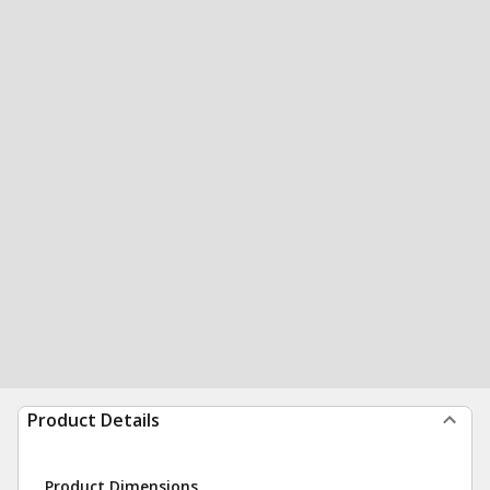
Product Details
Product Dimensions