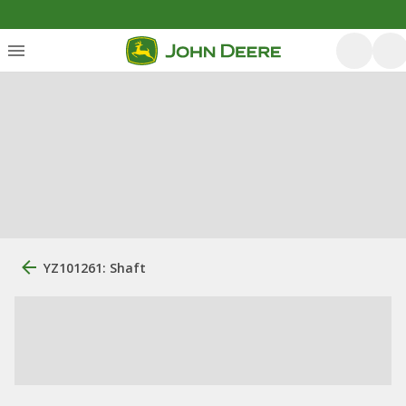
YZ101261: Shaft