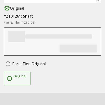
Original
YZ101261: Shaft
Part Number: YZ101261
Parts Tier:
Original
Original