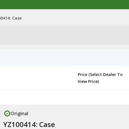
0414: Case
Price (Select Dealer To
View Price)
Original
YZ100414: Case