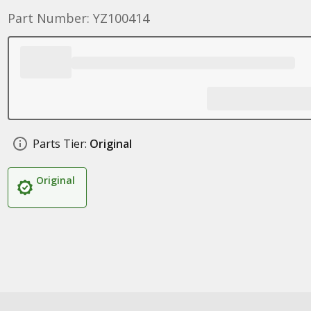
Part Number: YZ100414
Parts Tier:
Original
Original