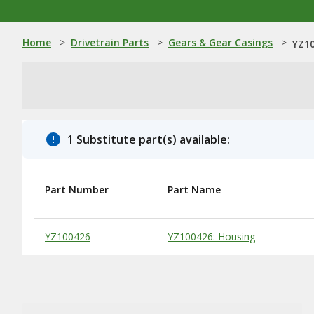
Home
>
Drivetrain Parts
>
Gears & Gear Casings
>
YZ10
1 Substitute part(s) available:
Part Number
Part Name
Substitute Products Table
YZ100426
YZ100426: Housing