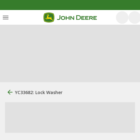
YC33682: Lock Washer