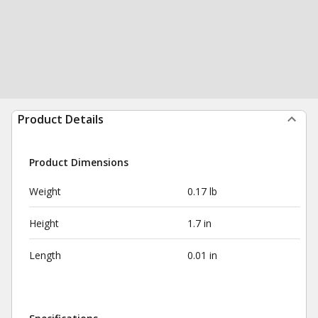
Product Details
Product Dimensions
Weight
0.17 lb
Height
1.7 in
Length
0.01 in