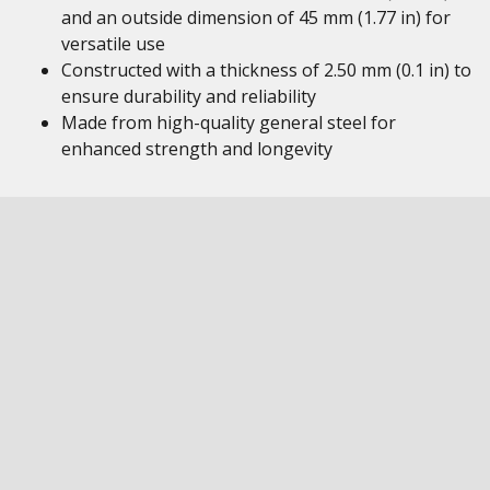
and an outside dimension of 45 mm (1.77 in) for
versatile use
Constructed with a thickness of 2.50 mm (0.1 in) to
ensure durability and reliability
Made from high-quality general steel for
enhanced strength and longevity