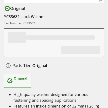
Original
YC33682: Lock Washer
Part Number: YC33682
Parts Tier:
Original
Original
High-quality washer designed for various
fastening and spacing applications
Features an inside dimension of 32 mm (1.26 in)