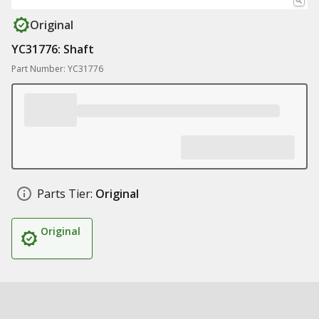
Original
YC31776: Shaft
Part Number: YC31776
Parts Tier:
Original
Original