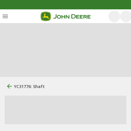
YC31776: Shaft