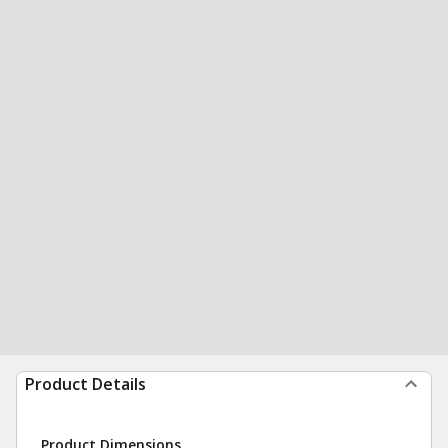
Product Details
Product Dimensions