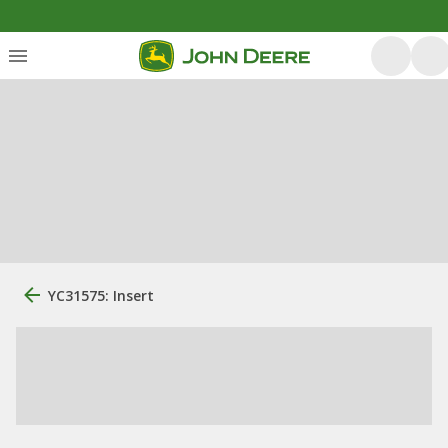
YC31575: Insert