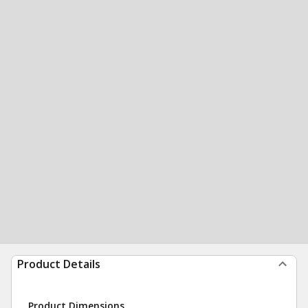
Product Details
Product Dimensions