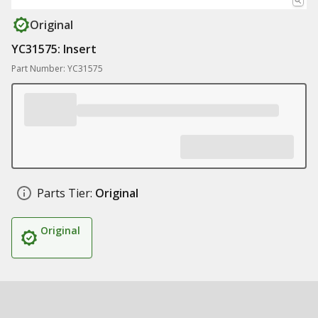
Original
YC31575: Insert
Part Number: YC31575
Parts Tier:
Original
Original