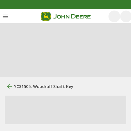
YC31505: Woodruff Shaft Key