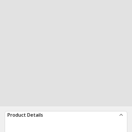
Product Details