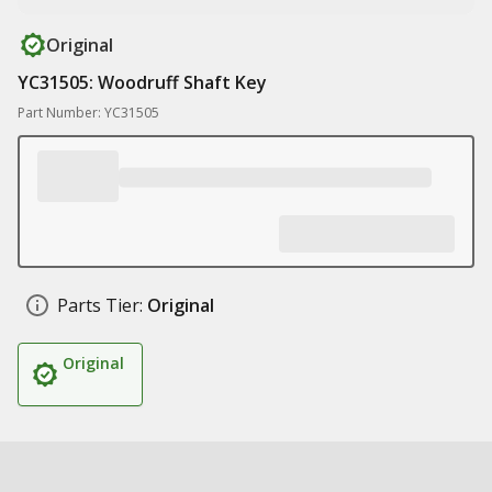
Original
YC31505: Woodruff Shaft Key
Part Number: YC31505
Parts Tier:
Original
Original