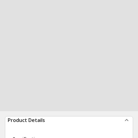
Product Details