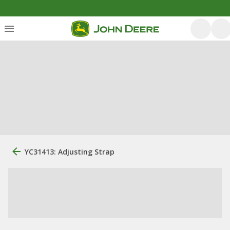
YC31413: Adjusting Strap