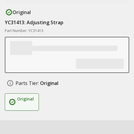
Original
YC31413: Adjusting Strap
Part Number: YC31413
Parts Tier:
Original
Original