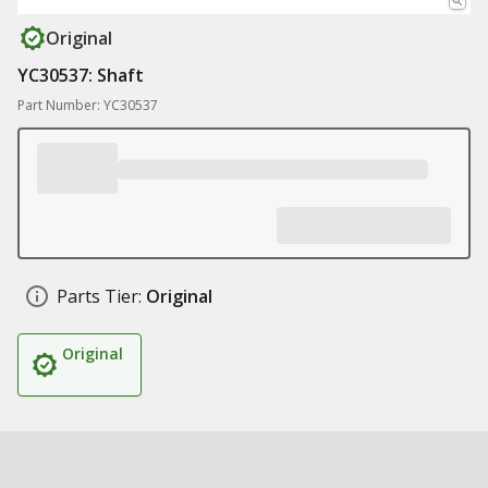
Original
YC30537: Shaft
Part Number: YC30537
Parts Tier:
Original
Original