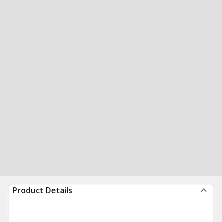
Product Details