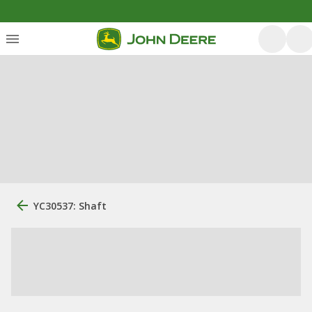
YC30537: Shaft