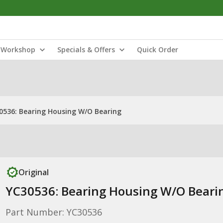
Workshop
Specials & Offers
Quick Order
0536: Bearing Housing W/O Bearing
Original
YC30536: Bearing Housing W/O Beari
Part Number: YC30536