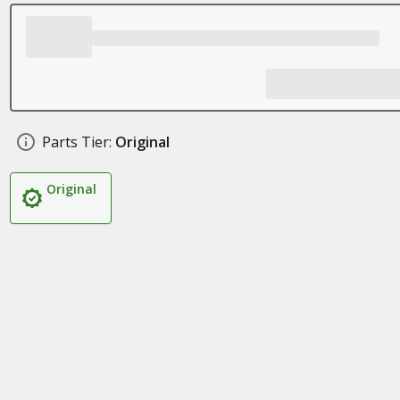
Parts Tier:
Original
Original