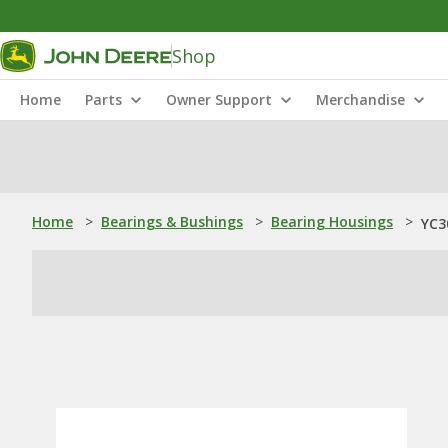
Shop
Home
Parts
Owner Support
Merchandise
Home
>
Bearings & Bushings
>
Bearing Housings
>
YC3