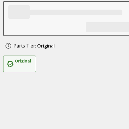
Parts Tier:
Original
Original