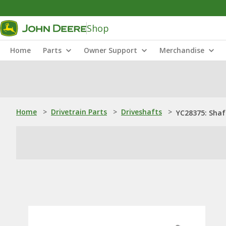
Shop
Home
Parts
Owner Support
Merchandise
Home
>
Drivetrain Parts
>
Driveshafts
>
YC28375: Shaf