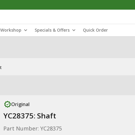
Workshop
Specials & Offers
Quick Order
t
Original
YC28375: Shaft
Part Number: YC28375