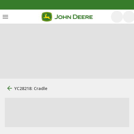
YC28218: Cradle