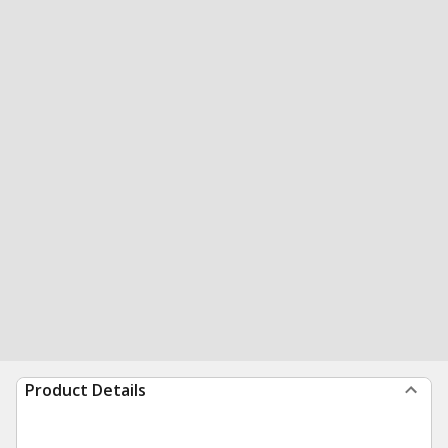
Product Details