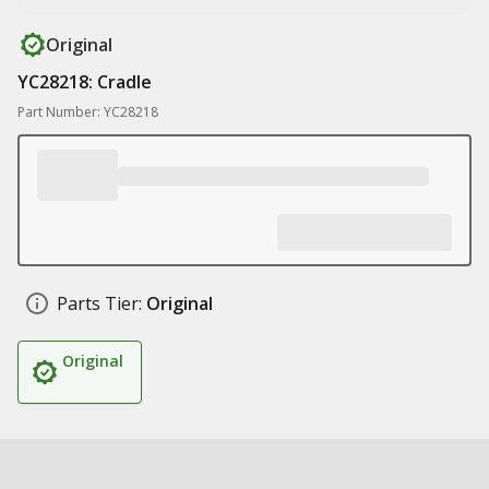
Original
YC28218: Cradle
Part Number: YC28218
Parts Tier:
Original
Original