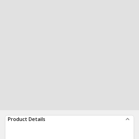
Product Details