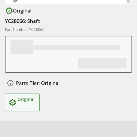
Original
YC28066: Shaft
Part Number: YC28066
Parts Tier:
Original
Original