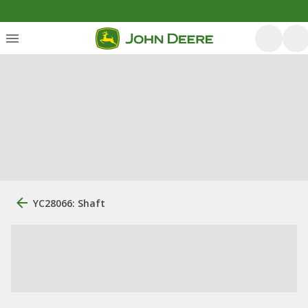
YC28066: Shaft