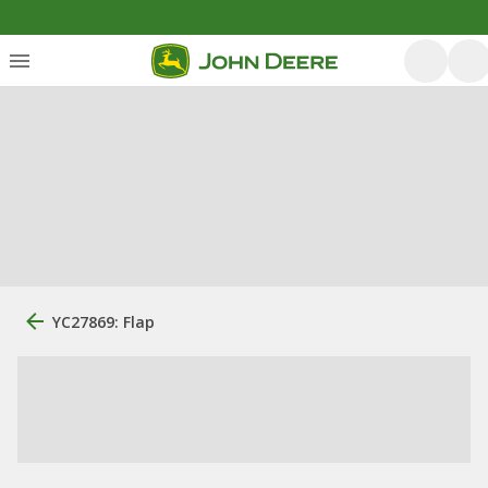
YC27869: Flap