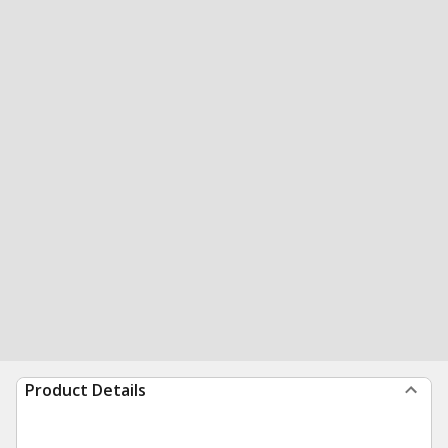
Product Details