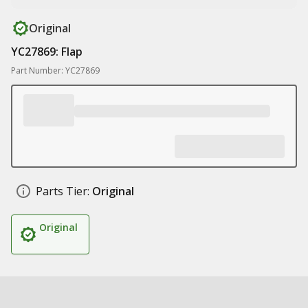
Original
YC27869: Flap
Part Number: YC27869
Parts Tier:
Original
Original