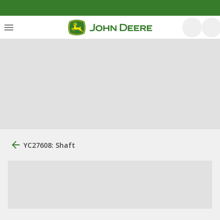
YC27608: Shaft