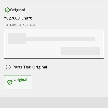
Original
YC27608: Shaft
Part Number: YC27608
Parts Tier:
Original
Original