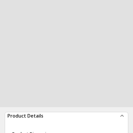
Product Details