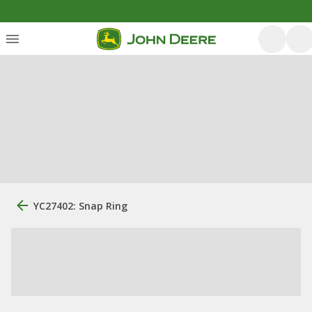
YC27402: Snap Ring