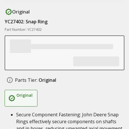
Original
YC27402: Snap Ring
Part Number: YC27402
Parts Tier:
Original
Original
Secure Component Fastening: John Deere Snap
Rings effectively secure components on shafts
and in bores, reducing unwanted axial movement