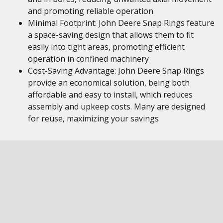
and promoting reliable operation
Minimal Footprint: John Deere Snap Rings feature
a space-saving design that allows them to fit
easily into tight areas, promoting efficient
operation in confined machinery
Cost-Saving Advantage: John Deere Snap Rings
provide an economical solution, being both
affordable and easy to install, which reduces
assembly and upkeep costs. Many are designed
for reuse, maximizing your savings