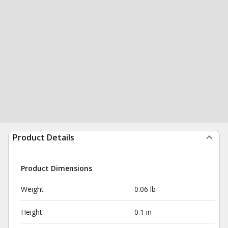
Product Details
Product Dimensions
Weight
0.06 lb
Height
0.1 in