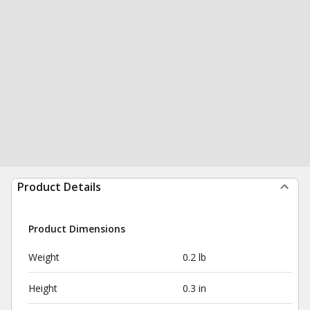
Product Details
Product Dimensions
Weight
0.2 lb
Height
0.3 in