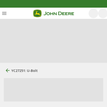
YC27251: U-Bolt