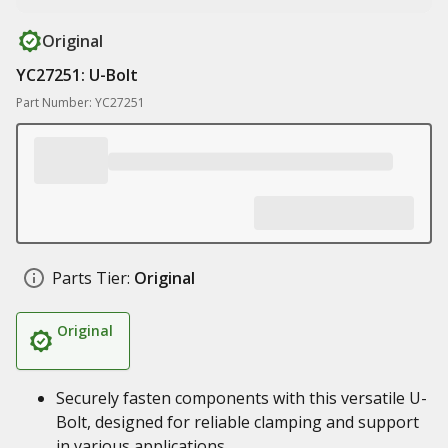
Original
YC27251: U-Bolt
Part Number: YC27251
Parts Tier:
Original
Original
Securely fasten components with this versatile U-
Bolt, designed for reliable clamping and support
in various applications