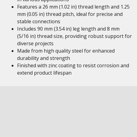
Features a 26 mm (1.02 in) thread length and 1.25
mm (0.05 in) thread pitch, ideal for precise and
stable connections
Includes 90 mm (3.54 in) leg length and 8 mm
(5/16 in) thread size, providing robust support for
diverse projects
Made from high quality steel for enhanced
durability and strength
Finished with zinc coating to resist corrosion and
extend product lifespan