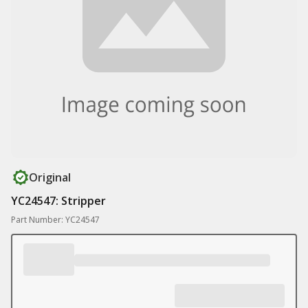
Original
YC24547: Stripper
Part Number: YC24547