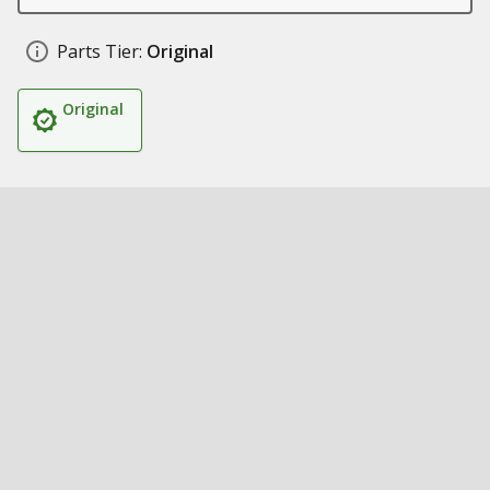
Parts Tier:
Original
Original