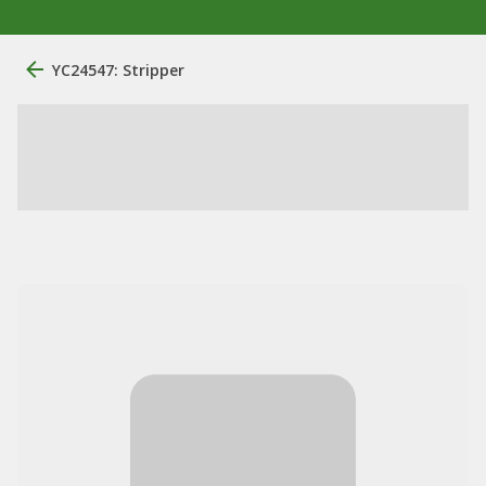
YC24547: Stripper