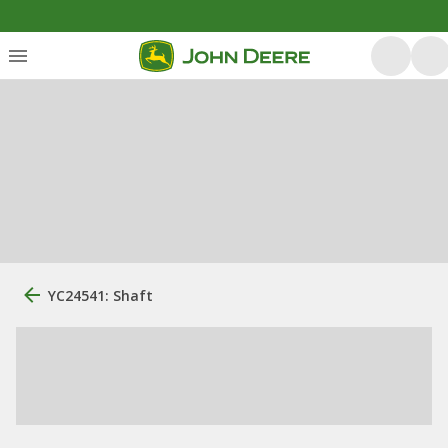
YC24541: Shaft