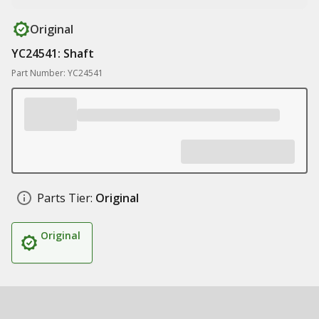
Original
YC24541: Shaft
Part Number: YC24541
Parts Tier:
Original
Original