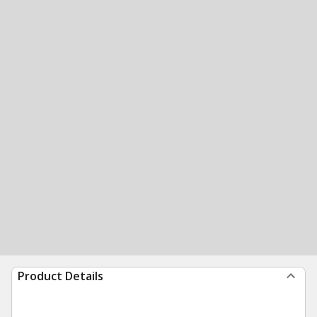
Product Details