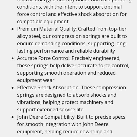
conditions, with the intent to support optimal
force control and effective shock absorption for
compatible equipment
Premium Material Quality: Crafted from top-tier
alloy steel, our compression springs are built to
endure demanding conditions, supporting long-
lasting performance and reliable durability
Accurate Force Control: Precisely engineered,
these springs help deliver accurate force control,
supporting smooth operation and reduced
equipment wear
Effective Shock Absorption: These compression
springs are designed to absorb shocks and
vibrations, helping protect machinery and
support extended service life
John Deere Compatibility: Built to precise specs
for smooth integration with John Deere
equipment, helping reduce downtime and