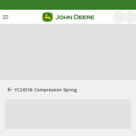
YC24518: Compression Spring