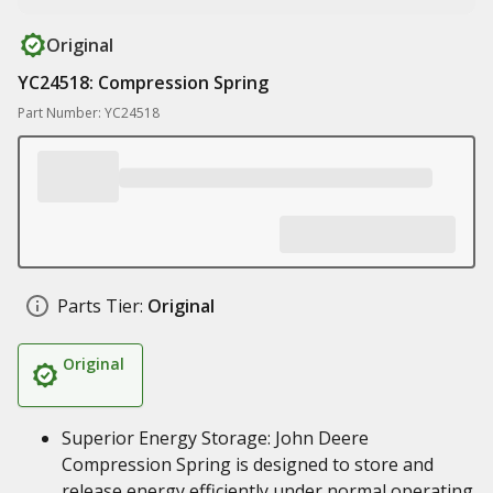
Original
YC24518: Compression Spring
Part Number: YC24518
Parts Tier:
Original
Original
Superior Energy Storage: John Deere
Compression Spring is designed to store and
release energy efficiently under normal operating