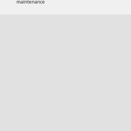
maintenance