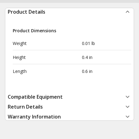
Product Details
Product Dimensions
Weight
0.01 lb
Height
0.4 in
Length
0.6 in
Compatible Equipment
Return Details
Warranty Information