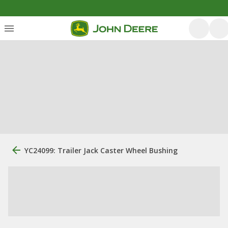
YC24099: Trailer Jack Caster Wheel Bushing