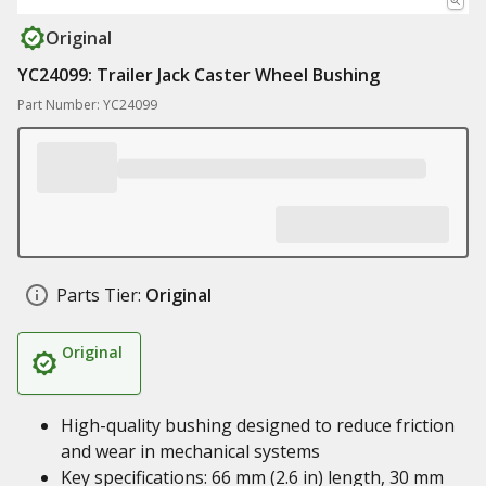
Original
YC24099: Trailer Jack Caster Wheel Bushing
Part Number: YC24099
Parts Tier:
Original
Original
High-quality bushing designed to reduce friction
and wear in mechanical systems
Key specifications: 66 mm (2.6 in) length, 30 mm