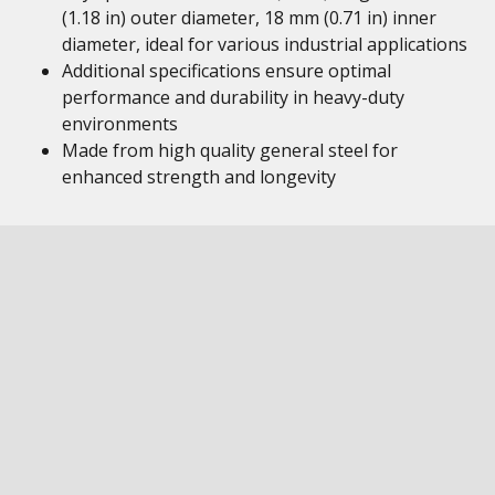
(1.18 in) outer diameter, 18 mm (0.71 in) inner
diameter, ideal for various industrial applications
Additional specifications ensure optimal
performance and durability in heavy-duty
environments
Made from high quality general steel for
enhanced strength and longevity