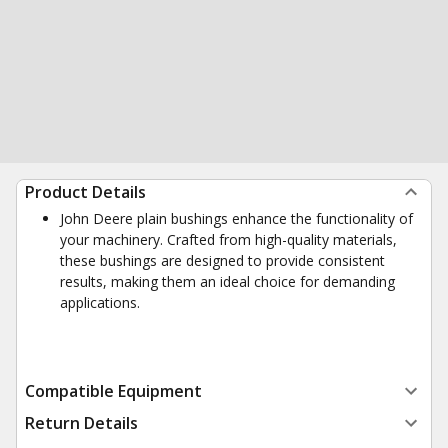
Product Details
John Deere plain bushings enhance the functionality of
your machinery. Crafted from high-quality materials,
these bushings are designed to provide consistent
results, making them an ideal choice for demanding
applications.
Compatible Equipment
Return Details