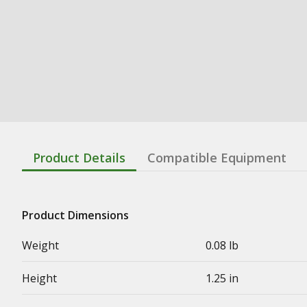
Product Details
Compatible Equipment
Product Dimensions
Weight
0.08 lb
Height
1.25 in