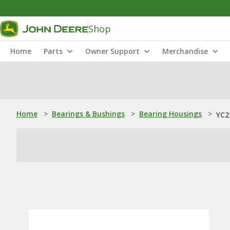
Shop
Home
Parts
Owner Support
Merchandise
Home
>
Bearings & Bushings
>
Bearing Housings
>
YC2