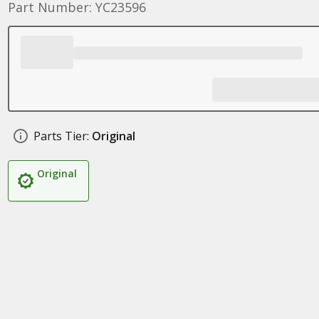
Part Number: YC23596
Parts Tier:
Original
Original