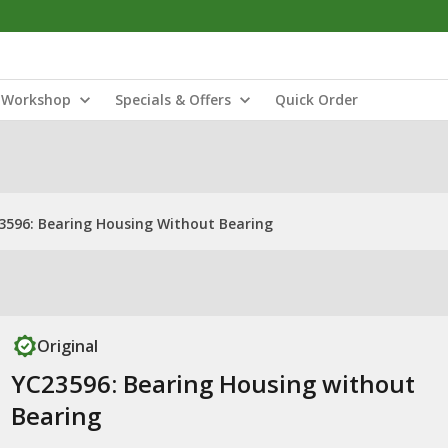
Workshop
Specials & Offers
Quick Order
3596: Bearing Housing Without Bearing
Original
YC23596: Bearing Housing without
Bearing