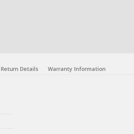
Return Details
Warranty Information