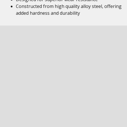
Constructed from high quality alloy steel, offering
added hardness and durability