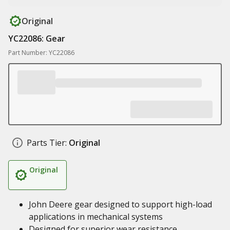
Original
YC22086: Gear
Part Number: YC22086
Parts Tier:
Original
Original
John Deere gear designed to support high-load
applications in mechanical systems
Designed for superior wear resistance