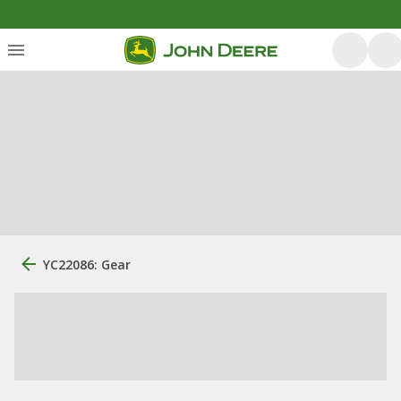
YC22086: Gear