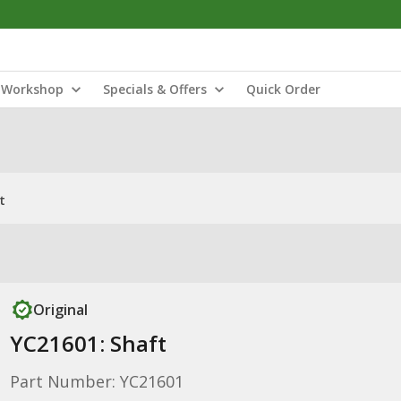
Workshop
Specials & Offers
Quick Order
t
Original
YC21601: Shaft
Part Number: YC21601