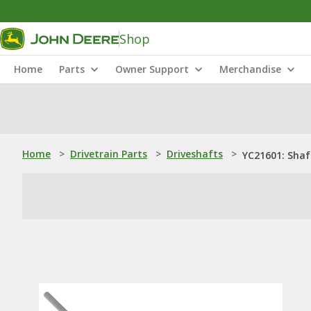
Shop
Home
Parts
Owner Support
Merchandise
Home
>
Drivetrain Parts
>
Driveshafts
>
YC21601: Shaf