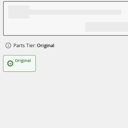
Parts Tier:
Original
Original