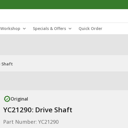
Workshop
Specials & Offers
Quick Order
e Shaft
Original
YC21290: Drive Shaft
Part Number: YC21290