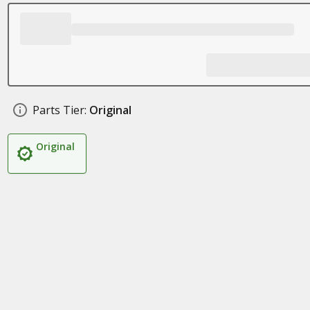
Parts Tier:
Original
Original