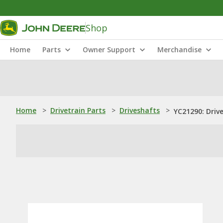
Shop
Home
Parts
Owner Support
Merchandise
Home
>
Drivetrain Parts
>
Driveshafts
>
YC21290: Driv