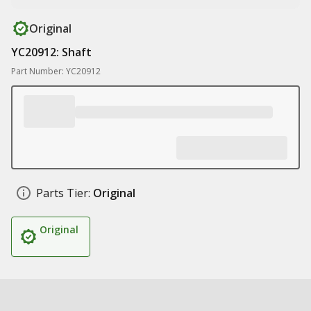
Original
YC20912: Shaft
Part Number: YC20912
Parts Tier:
Original
Original