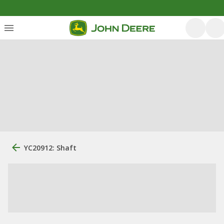
YC20912: Shaft