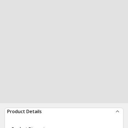
Product Details