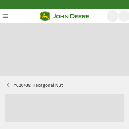
YC20438: Hexagonal Nut