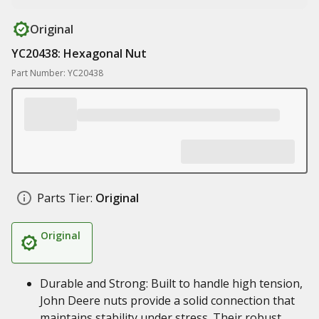
Original
YC20438: Hexagonal Nut
Part Number: YC20438
Parts Tier:
Original
Original
Durable and Strong: Built to handle high tension,
John Deere nuts provide a solid connection that
maintains stability under stress. Their robust