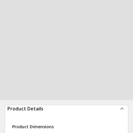
Product Details
Product Dimensions