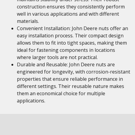
construction ensures they consistently perform
well in various applications and with different
materials.
Convenient Installation: John Deere nuts offer an
easy installation process. Their compact design
allows them to fit into tight spaces, making them
ideal for fastening components in locations
where larger tools are not practical.
Durable and Reusable: John Deere nuts are
engineered for longevity, with corrosion-resistant
properties that ensure reliable performance in
different settings. Their reusable nature makes
them an economical choice for multiple
applications.