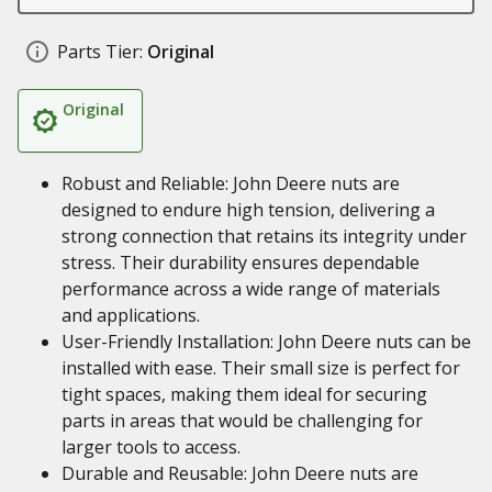
Parts Tier:
Original
Original
Robust and Reliable: John Deere nuts are
designed to endure high tension, delivering a
strong connection that retains its integrity under
stress. Their durability ensures dependable
performance across a wide range of materials
and applications.
User-Friendly Installation: John Deere nuts can be
installed with ease. Their small size is perfect for
tight spaces, making them ideal for securing
parts in areas that would be challenging for
larger tools to access.
Durable and Reusable: John Deere nuts are