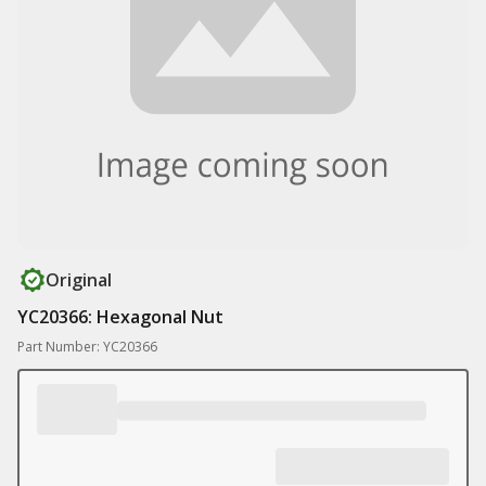
Original
YC20366: Hexagonal Nut
Part Number: YC20366