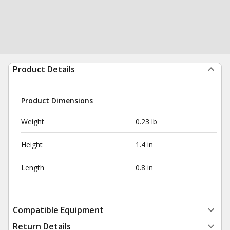
Product Details
Product Dimensions
Weight
0.23 lb
Height
1.4 in
Length
0.8 in
Compatible Equipment
Return Details