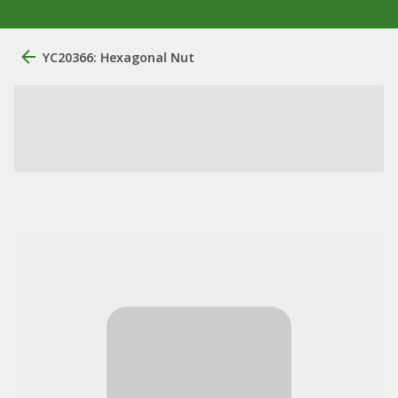
YC20366: Hexagonal Nut