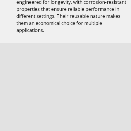
engineered for longevity, with corrosion-resistant
properties that ensure reliable performance in
different settings. Their reusable nature makes
them an economical choice for multiple
applications.