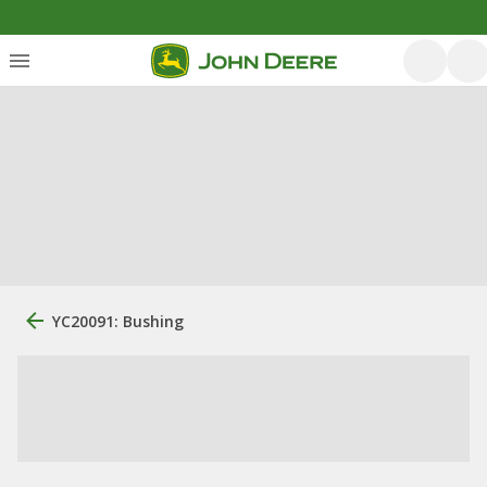
YC20091: Bushing