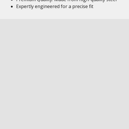
Expertly engineered for a precise fit