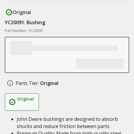
Original
YC20091: Bushing
Part Number: YC20091
Parts Tier:
Original
Original
John Deere bushings are designed to absorb
shocks and reduce friction between parts
Premium Quality: Made from high-quality steel