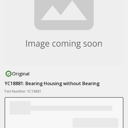
Original
YC18881: Bearing Housing without Bearing
Part Number: YC18881