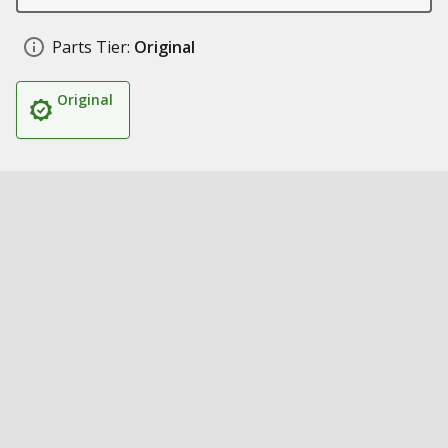
Parts Tier:
Original
Original