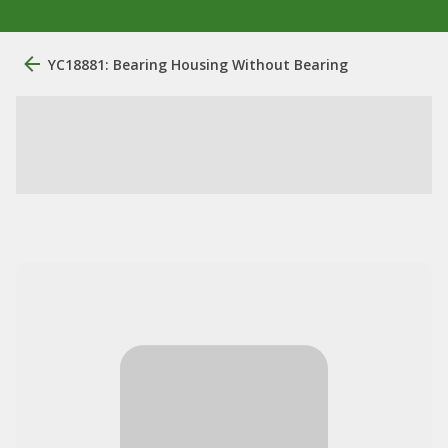
YC18881: Bearing Housing Without Bearing