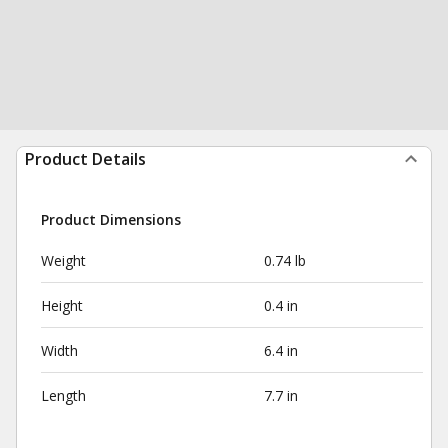
Product Details
Product Dimensions
Weight
0.74 lb
Height
0.4 in
Width
6.4 in
Length
7.7 in