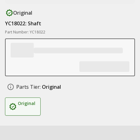
Original
YC18022: Shaft
Part Number: YC18022
Parts Tier:
Original
Original