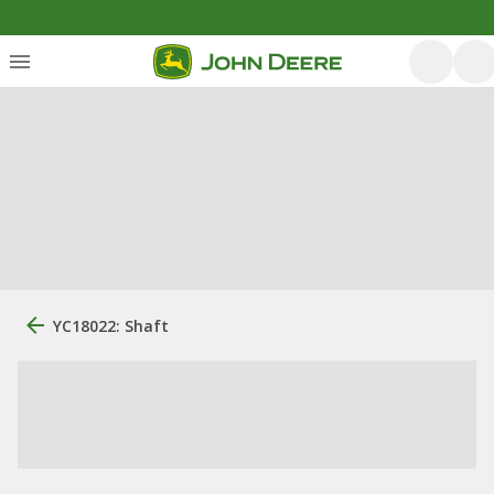
YC18022: Shaft