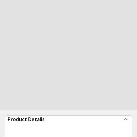
Product Details