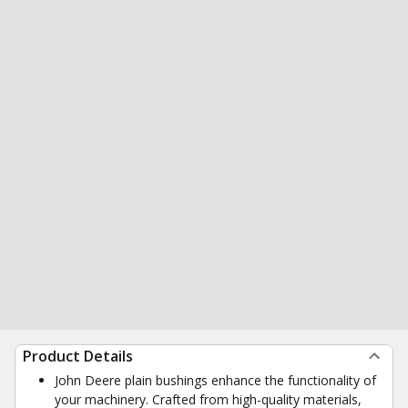
Product Details
John Deere plain bushings enhance the functionality of
your machinery. Crafted from high-quality materials,