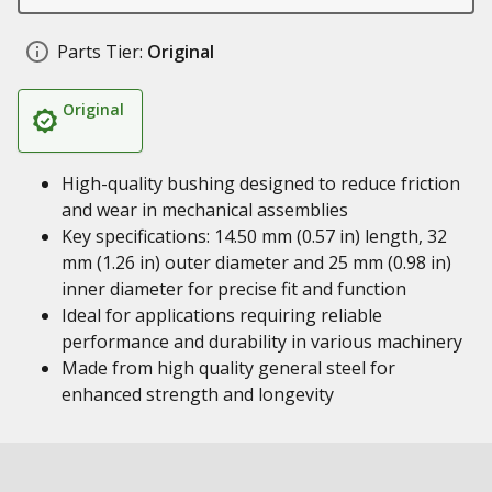
Parts Tier:
Original
Original
High-quality bushing designed to reduce friction
and wear in mechanical assemblies
Key specifications: 14.50 mm (0.57 in) length, 32
mm (1.26 in) outer diameter and 25 mm (0.98 in)
inner diameter for precise fit and function
Ideal for applications requiring reliable
performance and durability in various machinery
Made from high quality general steel for
enhanced strength and longevity