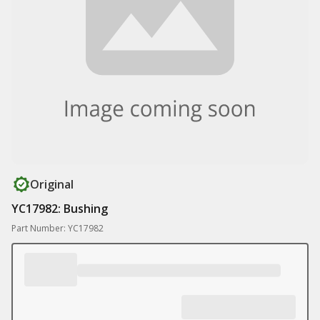
Original
YC17982: Bushing
Part Number: YC17982