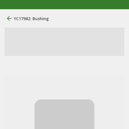
YC17982: Bushing