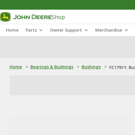
Shop
Home
Parts
Owner Support
Merchandise
Home
>
Bearings & Bushings
>
Bushings
>
YC17911: Bu