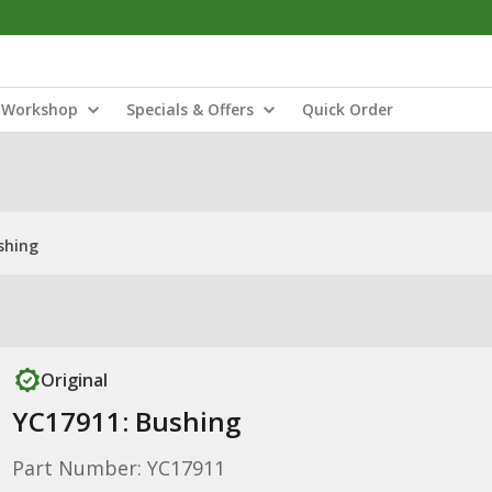
Workshop
Specials & Offers
Quick Order
shing
Original
YC17911: Bushing
Part Number: YC17911