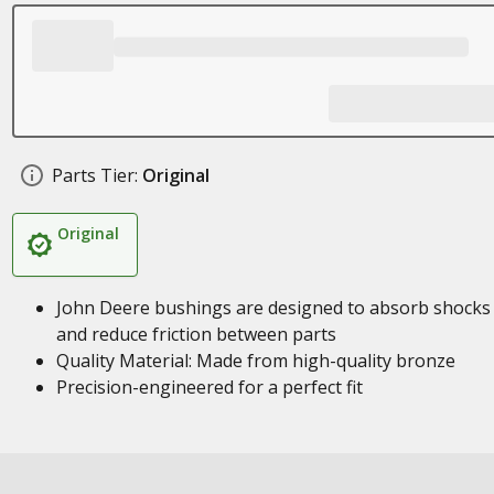
Parts Tier:
Original
Original
John Deere bushings are designed to absorb shocks
and reduce friction between parts
Quality Material: Made from high-quality bronze
Precision-engineered for a perfect fit