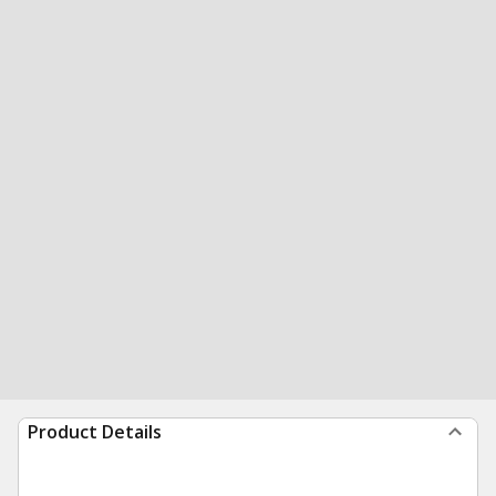
Product Details