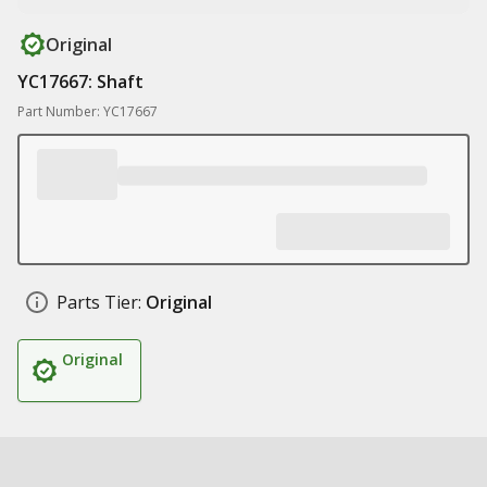
Original
YC17667: Shaft
Part Number: YC17667
Parts Tier:
Original
Original