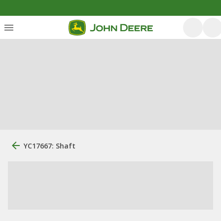
YC17667: Shaft