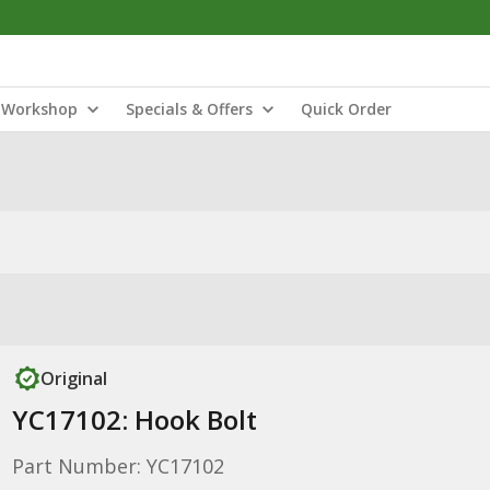
Workshop
Specials & Offers
Quick Order
Original
YC17102: Hook Bolt
Part Number: YC17102