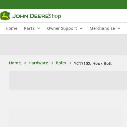
Shop
Home
Parts
Owner Support
Merchandise
Home
>
Hardware
>
Bolts
>
YC17102: Hook Bolt