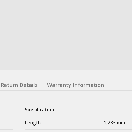
Return Details
Warranty Information
Specifications
Length
1,233 mm