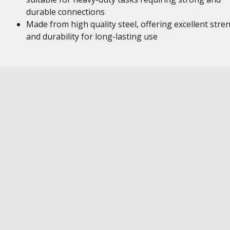
durable connections
Made from high quality steel, offering excellent stre
and durability for long-lasting use