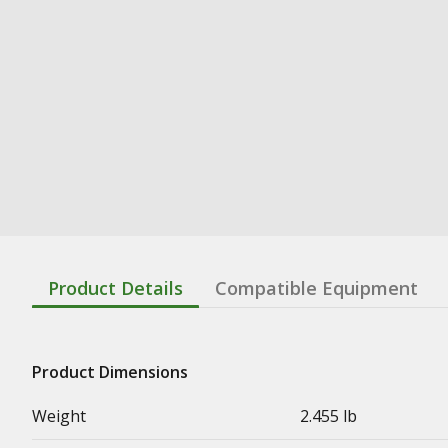
Product Details
Compatible Equipment
Product Dimensions
Weight
2.455 lb