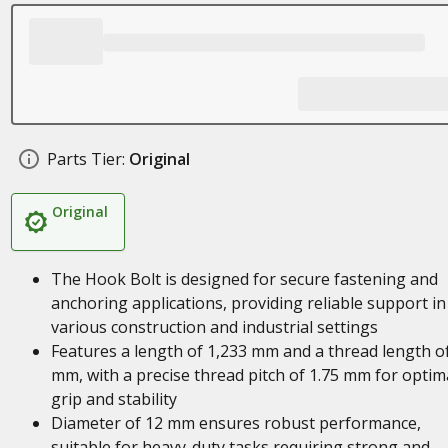
Parts Tier:
Original
Original
The Hook Bolt is designed for secure fastening and
anchoring applications, providing reliable support in
various construction and industrial settings
Features a length of 1,233 mm and a thread length o
mm, with a precise thread pitch of 1.75 mm for optim
grip and stability
Diameter of 12 mm ensures robust performance,
suitable for heavy-duty tasks requiring strong and