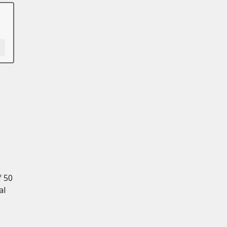
f 50
al