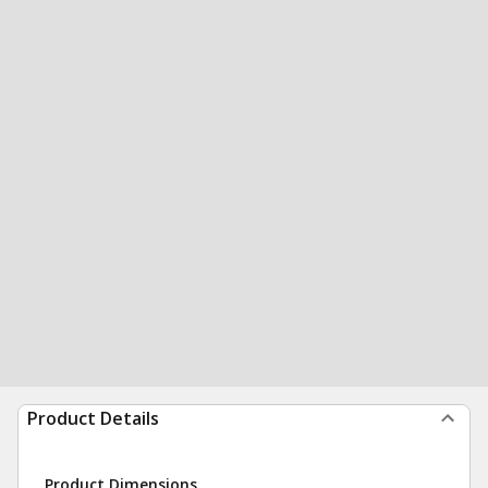
Product Details
Product Dimensions