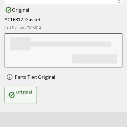
Original
YC16812: Gasket
Part Number: YC16812
Parts Tier:
Original
Original