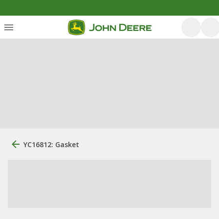
YC16812: Gasket