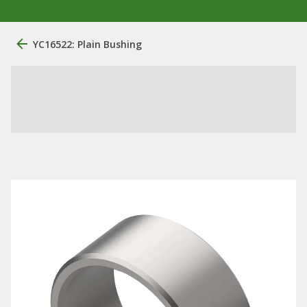
YC16522: Plain Bushing