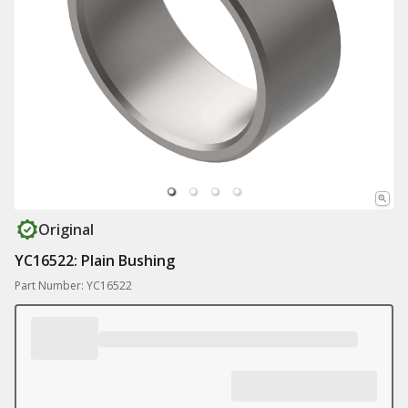
Original
YC16522: Plain Bushing
Part Number: YC16522