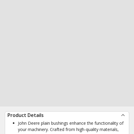
Product Details
John Deere plain bushings enhance the functionality of
your machinery. Crafted from high-quality materials,