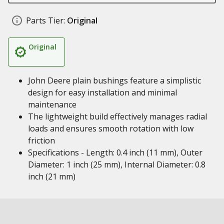
Parts Tier:
Original
Original
John Deere plain bushings feature a simplistic
design for easy installation and minimal
maintenance
The lightweight build effectively manages radial
loads and ensures smooth rotation with low
friction
Specifications - Length: 0.4 inch (11 mm), Outer
Diameter: 1 inch (25 mm), Internal Diameter: 0.8
inch (21 mm)