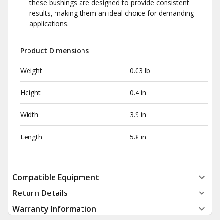
these bushings are designed to provide consistent
results, making them an ideal choice for demanding
applications.
Product Dimensions
Weight
0.03 lb
Height
0.4 in
Width
3.9 in
Length
5.8 in
Compatible Equipment
Return Details
Warranty Information