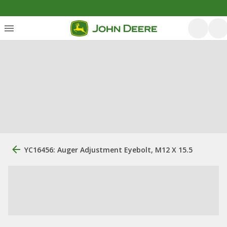
YC16456: Auger Adjustment Eyebolt, M12 X 15.5