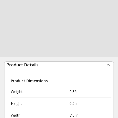
Product Details
Product Dimensions
Weight
0.36 lb
Height
0.5 in
Width
7.5 in