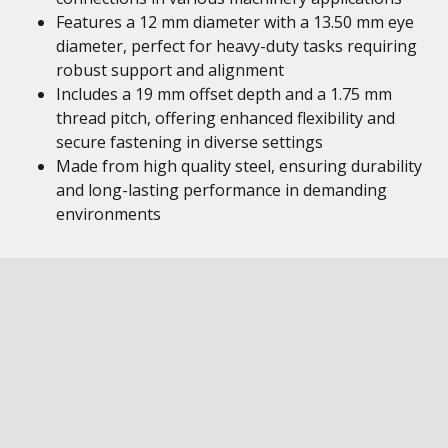
Features a 12 mm diameter with a 13.50 mm eye
diameter, perfect for heavy-duty tasks requiring
robust support and alignment
Includes a 19 mm offset depth and a 1.75 mm
thread pitch, offering enhanced flexibility and
secure fastening in diverse settings
Made from high quality steel, ensuring durability
and long-lasting performance in demanding
environments