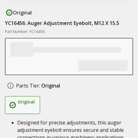
Original
YC16456: Auger Adjustment Eyebolt, M12 X 15.5
Part Number: YC16456
Parts Tier:
Original
Original
Designed for precise adjustments, this auger
adjustment eyebolt ensures secure and stable
connections in various machinery applications