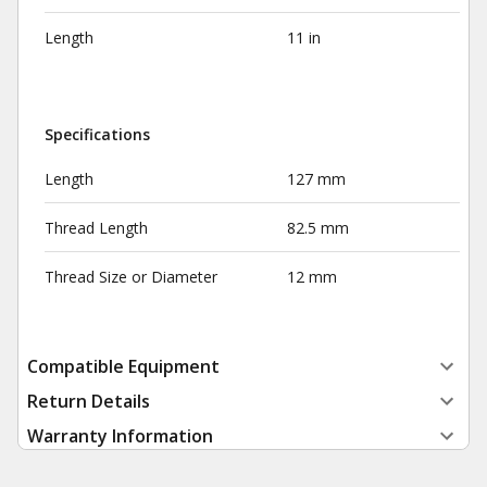
Length
11 in
Specifications
Length
127 mm
Thread Length
82.5 mm
Thread Size or Diameter
12 mm
Compatible Equipment
Return Details
Warranty Information