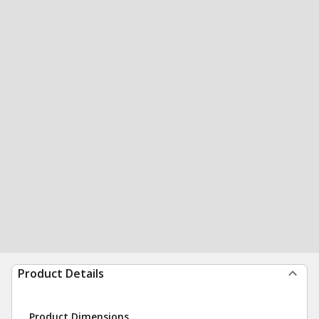
Product Details
Product Dimensions