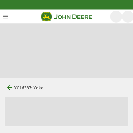
YC16387: Yoke