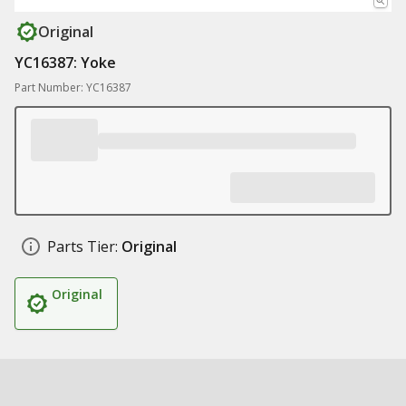
Original
YC16387: Yoke
Part Number: YC16387
Parts Tier:
Original
Original