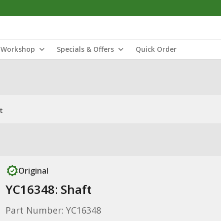
Workshop
Specials & Offers
Quick Order
t
Original
YC16348: Shaft
Part Number: YC16348