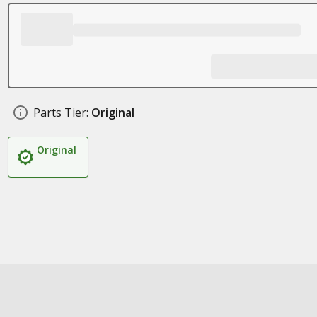
Parts Tier:
Original
Original