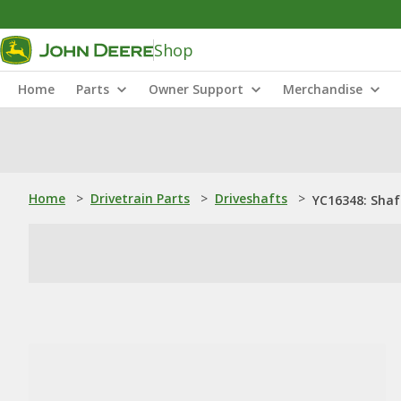
Shop
Home
Parts
Owner Support
Merchandise
Home
>
Drivetrain Parts
>
Driveshafts
>
YC16348: Shaf