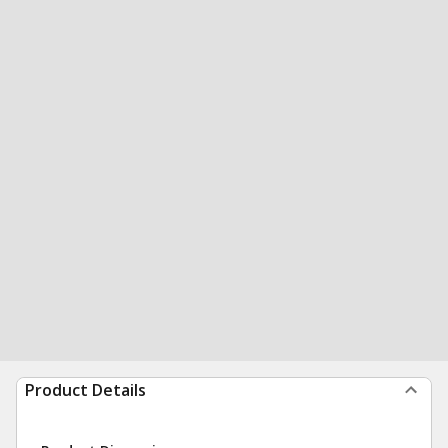
Product Details