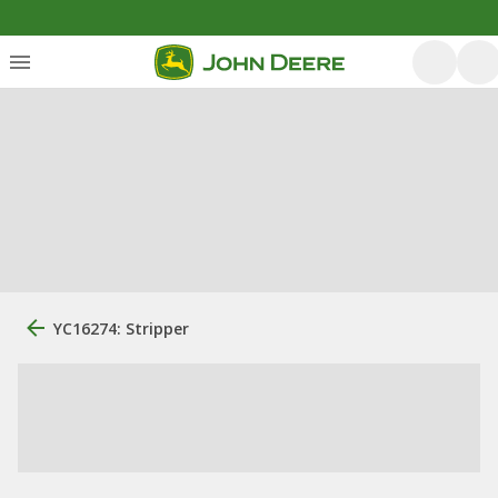
YC16274: Stripper