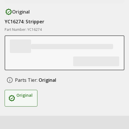
Original
YC16274: Stripper
Part Number: YC16274
Parts Tier:
Original
Original