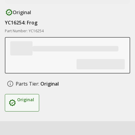
Original
YC16254: Frog
Part Number: YC16254
Parts Tier:
Original
Original