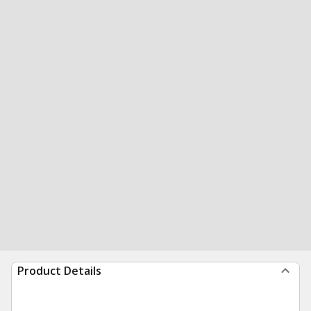
Product Details