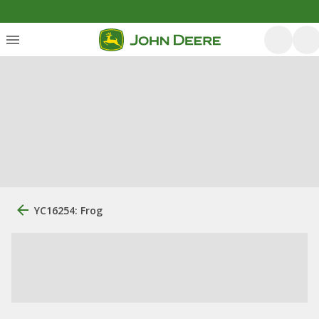
YC16254: Frog