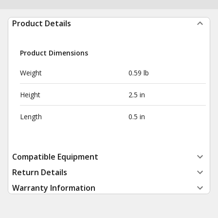
Product Details
Product Dimensions
Weight
0.59 lb
Height
2.5 in
Length
0.5 in
Compatible Equipment
Return Details
Warranty Information