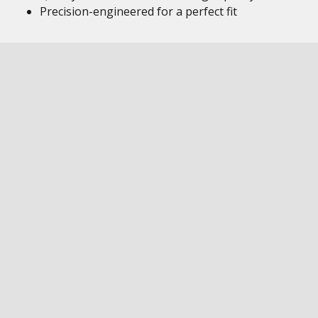
Precision-engineered for a perfect fit