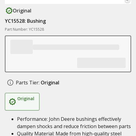
Original
YC15528: Bushing
Part Number: YC15528
Parts Tier:
Original
Original
Performance: John Deere bushings effectively
dampen shocks and reduce friction between parts
Quality Material: Made from high-quality steel