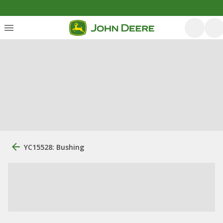
YC15528: Bushing