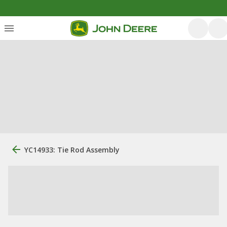
YC14933: Tie Rod Assembly