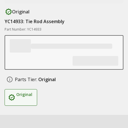
Original
YC14933: Tie Rod Assembly
Part Number: YC14933
Parts Tier:
Original
Original