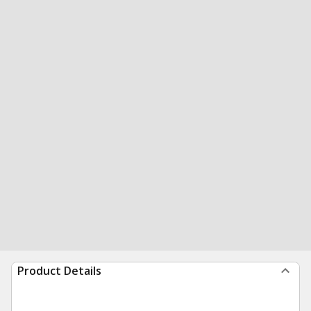
Product Details