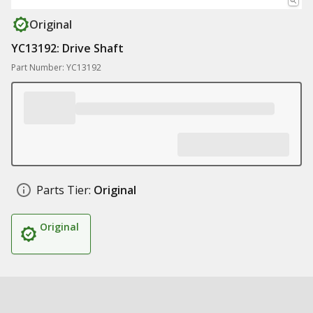
Original
YC13192: Drive Shaft
Part Number: YC13192
Parts Tier:
Original
Original