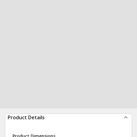
Product Details
Product Dimensions