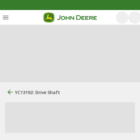
YC13192: Drive Shaft