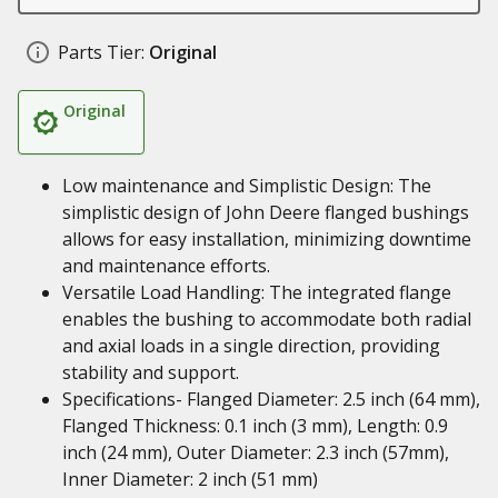
Parts Tier:
Original
Original
Low maintenance and Simplistic Design: The
simplistic design of John Deere flanged bushings
allows for easy installation, minimizing downtime
and maintenance efforts.
Versatile Load Handling: The integrated flange
enables the bushing to accommodate both radial
and axial loads in a single direction, providing
stability and support.
Specifications- Flanged Diameter: 2.5 inch (64 mm),
Flanged Thickness: 0.1 inch (3 mm), Length: 0.9
inch (24 mm), Outer Diameter: 2.3 inch (57mm),
Inner Diameter: 2 inch (51 mm)