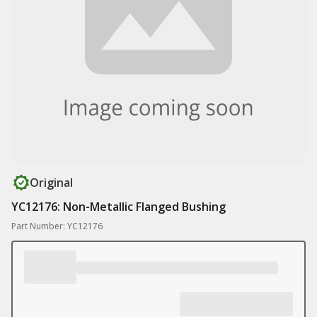
Original
YC12176: Non-Metallic Flanged Bushing
Part Number: YC12176