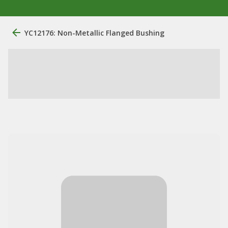
YC12176: Non-Metallic Flanged Bushing