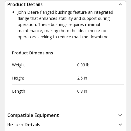
Product Details
John Deere flanged bushings feature an integrated
flange that enhances stability and support during
operation. These bushings requires minimal
maintenance, making them the ideal choice for
operators seeking to reduce machine downtime.
Product Dimensions
Weight
0.03 lb
Height
2.5 in
Length
0.8 in
Compatible Equipment
Return Details