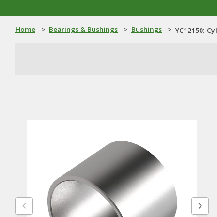
Home
>
Bearings & Bushings
>
Bushings
>
YC12150: Cyl