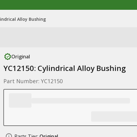
indrical Alloy Bushing
Original
YC12150: Cylindrical Alloy Bushing
Part Number: YC12150
Parts Tier:
Original