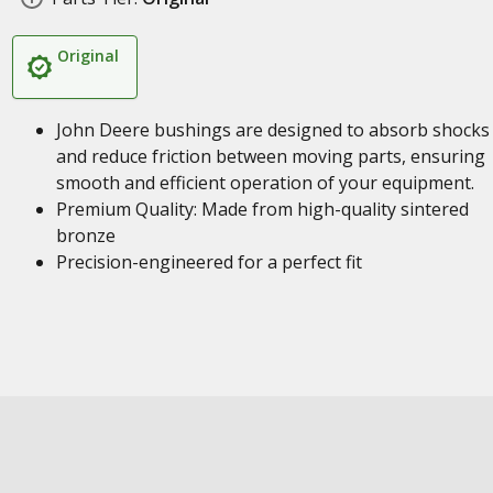
Original
John Deere bushings are designed to absorb shocks
and reduce friction between moving parts, ensuring
smooth and efficient operation of your equipment.
Premium Quality: Made from high-quality sintered
bronze
Precision-engineered for a perfect fit